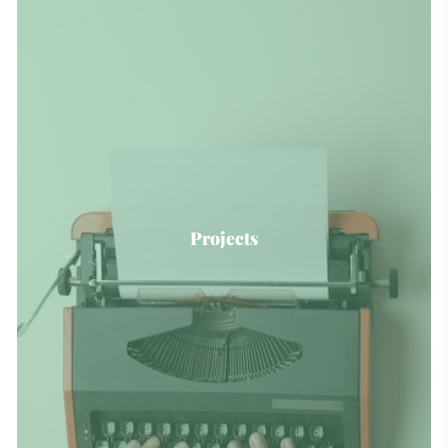
Projects