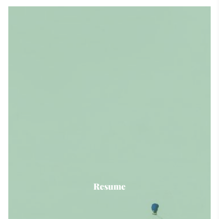
Resume