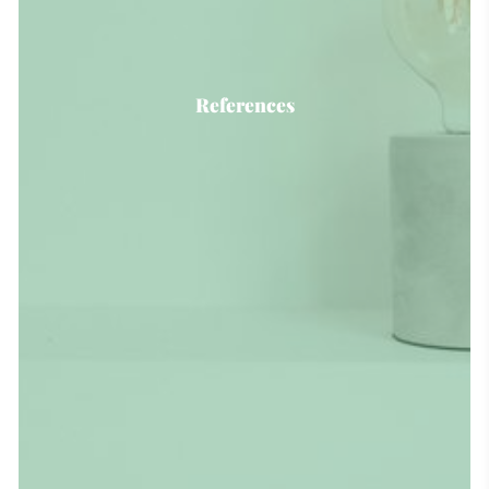
References