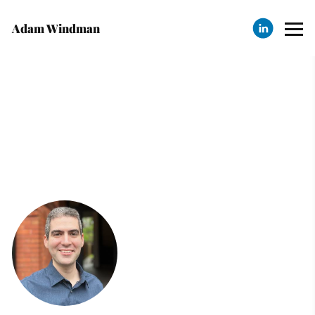
Adam Windman