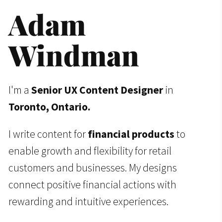
Adam 
Windman
I'm a
Senior
UX Content Designer
in
Toronto, Ontario.
I write content for
financial products
to
enable growth and flexibility for retail
customers and businesses. My designs
connect positive financial actions with
rewarding and intuitive experiences.